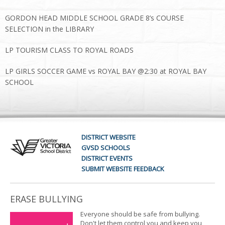
GORDON HEAD MIDDLE SCHOOL GRADE 8’s COURSE
SELECTION in the LIBRARY
LP TOURISM CLASS TO ROYAL ROADS
LP GIRLS SOCCER GAME vs ROYAL BAY @2:30 at ROYAL BAY
SCHOOL
DISTRICT WEBSITE
GVSD SCHOOLS
DISTRICT EVENTS
SUBMIT WEBSITE FEEDBACK
ERASE BULLYING
Everyone should be safe from bullying.
Don't let them control you and keep you