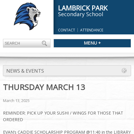
LAMBRICK PARK
Secondary School
CONTACT
ATTENDANCE
MENU +
NEWS & EVENTS
THURSDAY MARCH 13
March 13, 2025
REMINDER: PICK UP YOUR SUSHI / WINGS FOR THOSE THAT
ORDERED
EVAN’s CADDIE SCHOLARSHIP PROGRAM @11:40 in the LIBRARY