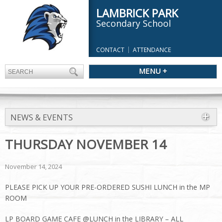
LAMBRICK PARK
Secondary School
CONTACT
ATTENDANCE
MENU +
NEWS & EVENTS
THURSDAY NOVEMBER 14
November 14, 2024
PLEASE PICK UP YOUR PRE-ORDERED SUSHI LUNCH in the MP
ROOM
LP BOARD GAME CAFE @LUNCH in the LIBRARY – ALL