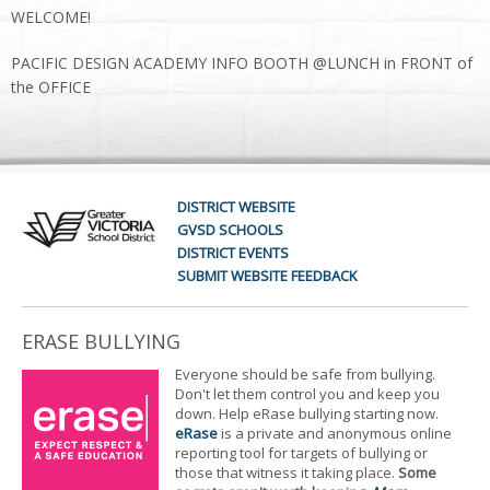
WELCOME!
PACIFIC DESIGN ACADEMY INFO BOOTH @LUNCH in FRONT of
the OFFICE
DISTRICT WEBSITE
GVSD SCHOOLS
DISTRICT EVENTS
SUBMIT WEBSITE FEEDBACK
ERASE BULLYING
Everyone should be safe from bullying.
Don't let them control you and keep you
down. Help eRase bullying starting now.
eRase
is a private and anonymous online
reporting tool for targets of bullying or
those that witness it taking place.
Some